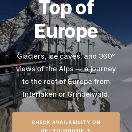
Top of
Europe
Glaciers, ice caves, and 360°
views of the Alps — a journey
to the roof of Europe from
Interlaken or Grindelwald.
CHECK AVAILABILITY ON
GETYOURGUIDE →