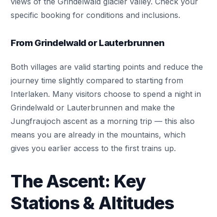
views of the Grindelwald glacier valley. Check your
specific booking for conditions and inclusions.
From Grindelwald or Lauterbrunnen
Both villages are valid starting points and reduce the
journey time slightly compared to starting from
Interlaken. Many visitors choose to spend a night in
Grindelwald or Lauterbrunnen and make the
Jungfraujoch ascent as a morning trip — this also
means you are already in the mountains, which
gives you earlier access to the first trains up.
The Ascent: Key
Stations & Altitudes