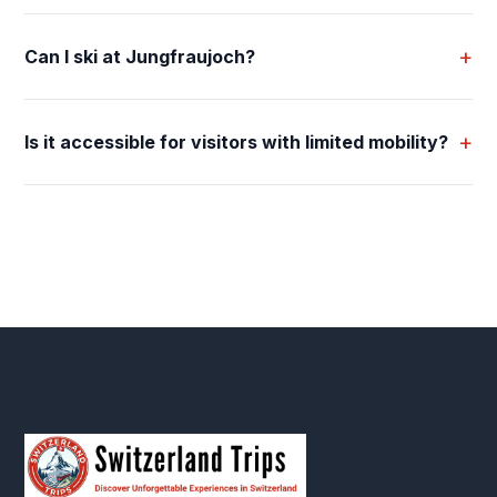
+
Can I ski at Jungfraujoch?
+
Is it accessible for visitors with limited mobility?