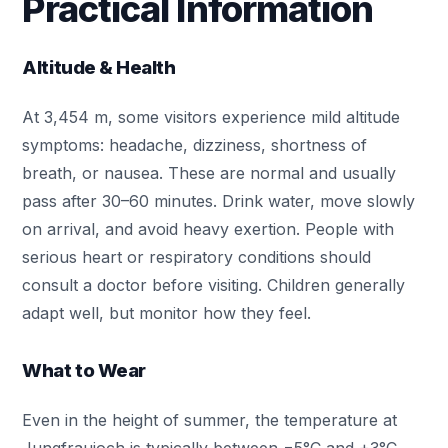
Practical Information
Altitude & Health
At 3,454 m, some visitors experience mild altitude
symptoms: headache, dizziness, shortness of
breath, or nausea. These are normal and usually
pass after 30–60 minutes. Drink water, move slowly
on arrival, and avoid heavy exertion. People with
serious heart or respiratory conditions should
consult a doctor before visiting. Children generally
adapt well, but monitor how they feel.
What to Wear
Even in the height of summer, the temperature at