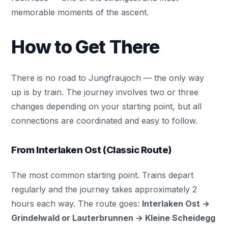
memorable moments of the ascent.
How to Get There
There is no road to Jungfraujoch — the only way
up is by train. The journey involves two or three
changes depending on your starting point, but all
connections are coordinated and easy to follow.
From Interlaken Ost (Classic Route)
The most common starting point. Trains depart
regularly and the journey takes approximately 2
hours each way. The route goes:
Interlaken Ost
→
Grindelwald
or Lauterbrunnen → Kleine Scheidegg