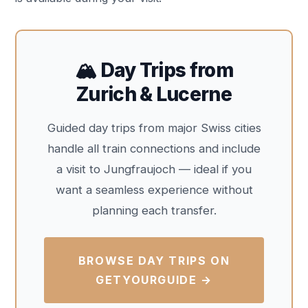
🏔️ Day Trips from
Zurich & Lucerne
Guided day trips from major Swiss cities
handle all train connections and include
a visit to Jungfraujoch — ideal if you
want a seamless experience without
planning each transfer.
BROWSE DAY TRIPS ON
GETYOURGUIDE →