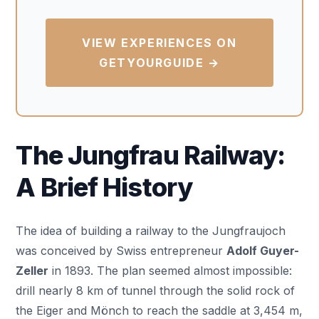
VIEW EXPERIENCES ON
GETYOURGUIDE →
The Jungfrau Railway:
A Brief History
The idea of building a railway to the Jungfraujoch
was conceived by Swiss entrepreneur
Adolf Guyer-
Zeller
in 1893. The plan seemed almost impossible:
drill nearly 8 km of tunnel through the solid rock of
the Eiger and Mönch to reach the saddle at 3,454 m,