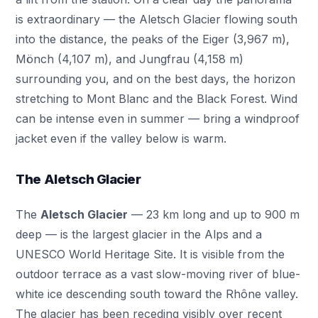
is extraordinary — the Aletsch Glacier flowing south
into the distance, the peaks of the Eiger (3,967 m),
Mönch (4,107 m), and Jungfrau (4,158 m)
surrounding you, and on the best days, the horizon
stretching to Mont Blanc and the Black Forest. Wind
can be intense even in summer — bring a windproof
jacket even if the valley below is warm.
The Aletsch Glacier
The
Aletsch Glacier
— 23 km long and up to 900 m
deep — is the largest glacier in the Alps and a
UNESCO World Heritage Site. It is visible from the
outdoor terrace as a vast slow-moving river of blue-
white ice descending south toward the Rhône valley.
The glacier has been receding visibly over recent