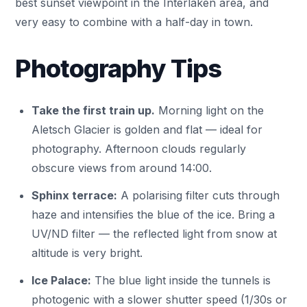
best sunset viewpoint in the Interlaken area, and
very easy to combine with a half-day in town.
Photography Tips
Take the first train up.
Morning light on the
Aletsch Glacier is golden and flat — ideal for
photography. Afternoon clouds regularly
obscure views from around 14:00.
Sphinx terrace:
A polarising filter cuts through
haze and intensifies the blue of the ice. Bring a
UV/ND filter — the reflected light from snow at
altitude is very bright.
Ice Palace:
The blue light inside the tunnels is
photogenic with a slower shutter speed (1/30s or