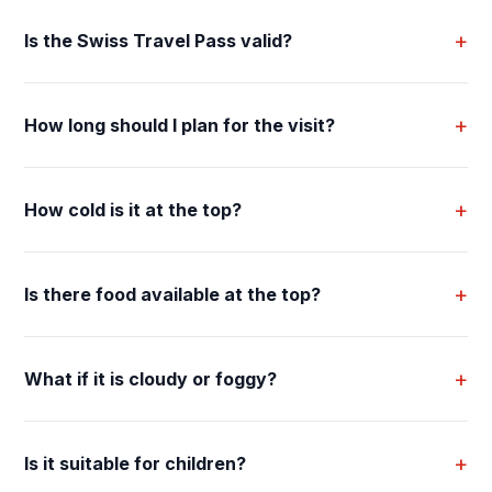
+
Is the Swiss Travel Pass valid?
+
How long should I plan for the visit?
+
How cold is it at the top?
+
Is there food available at the top?
+
What if it is cloudy or foggy?
+
Is it suitable for children?