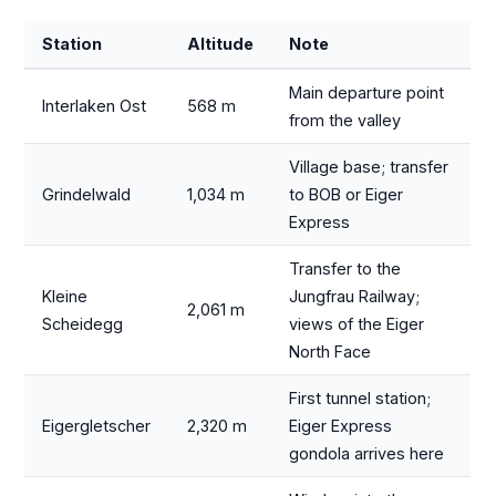
Station
Altitude
Note
Main departure point
Interlaken Ost
568 m
from the valley
Village base; transfer
Grindelwald
1,034 m
to BOB or Eiger
Express
Transfer to the
Kleine
Jungfrau Railway;
2,061 m
Scheidegg
views of the Eiger
North Face
First tunnel station;
Eigergletscher
2,320 m
Eiger Express
gondola arrives here