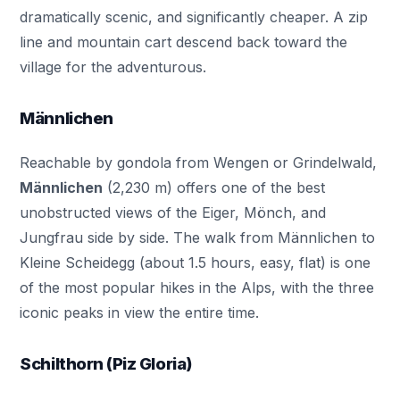
dramatically scenic, and significantly cheaper. A zip
line and mountain cart descend back toward the
village for the adventurous.
Männlichen
Reachable by gondola from Wengen or Grindelwald,
Männlichen
(2,230 m) offers one of the best
unobstructed views of the Eiger, Mönch, and
Jungfrau side by side. The walk from Männlichen to
Kleine Scheidegg (about 1.5 hours, easy, flat) is one
of the most popular hikes in the Alps, with the three
iconic peaks in view the entire time.
Schilthorn (Piz Gloria)