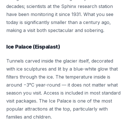
decades; scientists at the Sphinx research station
have been monitoring it since 1931. What you see
today is significantly smaller than a century ago,
making a visit both spectacular and sobering.
Ice Palace (Eispalast)
Tunnels carved inside the glacier itself, decorated
with ice sculptures and lit by a blue-white glow that
filters through the ice. The temperature inside is
around −3°C year-round — it does not matter what
season you visit. Access is included in most standard
visit packages. The Ice Palace is one of the most
popular attractions at the top, particularly with
families and children.