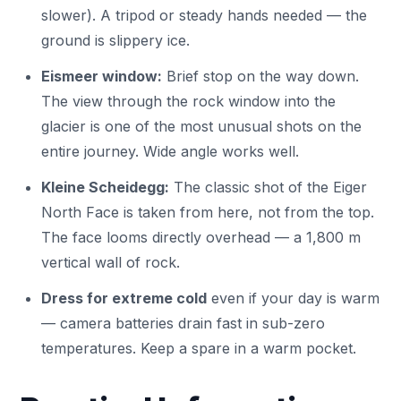
slower). A tripod or steady hands needed — the
ground is slippery ice.
Eismeer window:
Brief stop on the way down.
The view through the rock window into the
glacier is one of the most unusual shots on the
entire journey. Wide angle works well.
Kleine Scheidegg:
The classic shot of the Eiger
North Face is taken from here, not from the top.
The face looms directly overhead — a 1,800 m
vertical wall of rock.
Dress for extreme cold
even if your day is warm
— camera batteries drain fast in sub-zero
temperatures. Keep a spare in a warm pocket.