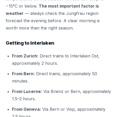
−15°C or below.
The most important factor is
weather
— always check the Jungfrau region
forecast the evening before. A clear morning is
worth more than the right season.
Getting to Interlaken
From Zurich:
Direct trains to Interlaken Ost,
approximately 2 hours.
From Bern:
Direct trains, approximately 50
minutes.
From Lucerne:
Via Brienz or Bern, approximately
1.5–2 hours.
From Geneva:
Via Bern or Visp, approximately
2.5 hours.