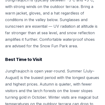
Jungfraujoch is typically between −5°C and +3°C,
with strong winds on the outdoor terrace. Bring a
warm jacket, gloves, and a hat regardless of
conditions in the valley below. Sunglasses and
sunscreen are essential — UV radiation at altitude is
far stronger than at sea level, and snow reflection
amplifies it further. Comfortable waterproof shoes
are advised for the Snow Fun Park area.
Best Time to Visit
Jungfraujoch is open year-round. Summer (July–
August) is the busiest period with the longest queues
and highest prices. Autumn is quieter, with fewer
visitors and the larch forests on the lower slopes
turning gold in October. Winter visits are magical but
temperatures on the outdoor terrace can drop to