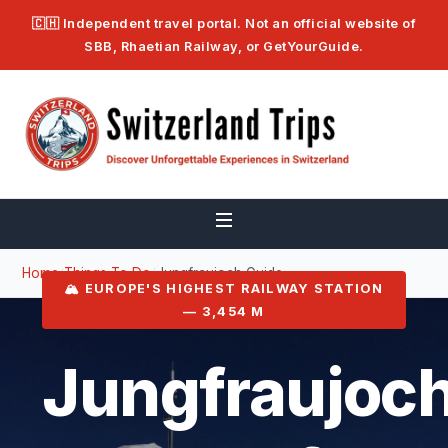
🇨🇭 Independent travel portal. Not an official website of
SBB, Rhaetian Railway, or GetYourGuide.
Home
/
Things To Do
/
Jungfraujoch Guide
🏔️ EUROPE'S HIGHEST RAILWAY STATION
— 3,454 M
Jungfraujoch