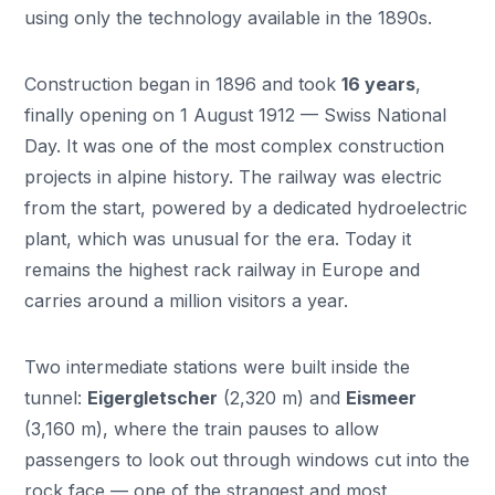
using only the technology available in the 1890s.
Construction began in 1896 and took
16 years
,
finally opening on 1 August 1912 — Swiss National
Day. It was one of the most complex construction
projects in alpine history. The railway was electric
from the start, powered by a dedicated hydroelectric
plant, which was unusual for the era. Today it
remains the highest rack railway in Europe and
carries around a million visitors a year.
Two intermediate stations were built inside the
tunnel:
Eigergletscher
(2,320 m) and
Eismeer
(3,160 m), where the train pauses to allow
passengers to look out through windows cut into the
rock face — one of the strangest and most