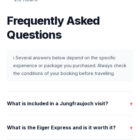
Frequently Asked
Questions
ℹ️ Several answers below depend on the specific
experience or package you purchased. Always check
the conditions of your booking before travelling.
+
What is included in a Jungfraujoch visit?
+
What is the Eiger Express and is it worth it?