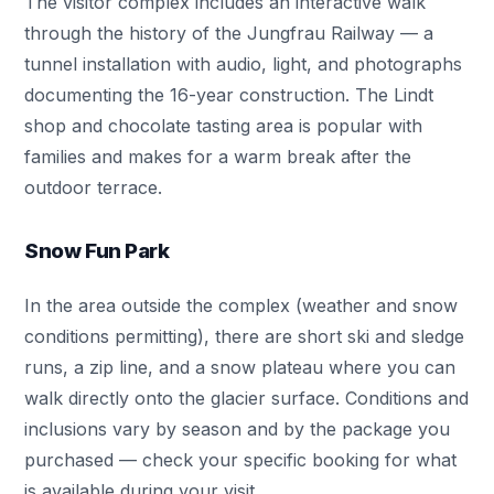
The visitor complex includes an interactive walk
through the history of the Jungfrau Railway — a
tunnel installation with audio, light, and photographs
documenting the 16-year construction. The Lindt
shop and chocolate tasting area is popular with
families and makes for a warm break after the
outdoor terrace.
Snow Fun Park
In the area outside the complex (weather and snow
conditions permitting), there are short ski and sledge
runs, a zip line, and a snow plateau where you can
walk directly onto the glacier surface. Conditions and
inclusions vary by season and by the package you
purchased — check your specific booking for what
is available during your visit.