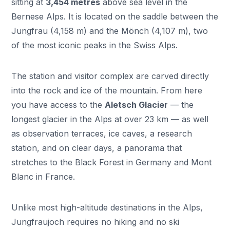
sitting at
3,454 metres
above sea level in the
Bernese Alps. It is located on the saddle between the
Jungfrau (4,158 m) and the Mönch (4,107 m), two
of the most iconic peaks in the Swiss Alps.
The station and visitor complex are carved directly
into the rock and ice of the mountain. From here
you have access to the
Aletsch Glacier
— the
longest glacier in the Alps at over 23 km — as well
as observation terraces, ice caves, a research
station, and on clear days, a panorama that
stretches to the Black Forest in Germany and Mont
Blanc in France.
Unlike most high-altitude destinations in the Alps,
Jungfraujoch requires no hiking and no ski