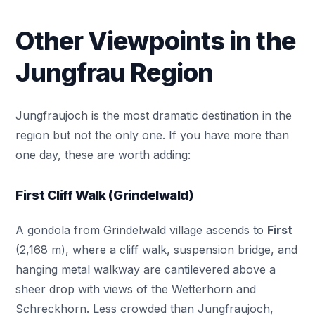
Other Viewpoints in the
Jungfrau Region
Jungfraujoch is the most dramatic destination in the
region but not the only one. If you have more than
one day, these are worth adding:
First Cliff Walk (Grindelwald)
A gondola from Grindelwald village ascends to
First
(2,168 m), where a cliff walk, suspension bridge, and
hanging metal walkway are cantilevered above a
sheer drop with views of the Wetterhorn and
Schreckhorn. Less crowded than Jungfraujoch,