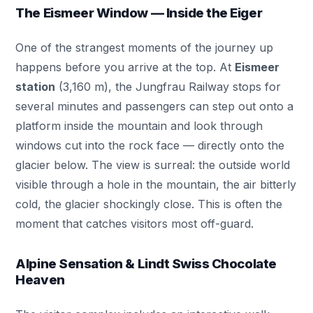
The Eismeer Window — Inside the Eiger
One of the strangest moments of the journey up
happens before you arrive at the top. At
Eismeer
station
(3,160 m), the Jungfrau Railway stops for
several minutes and passengers can step out onto a
platform inside the mountain and look through
windows cut into the rock face — directly onto the
glacier below. The view is surreal: the outside world
visible through a hole in the mountain, the air bitterly
cold, the glacier shockingly close. This is often the
moment that catches visitors most off-guard.
Alpine Sensation & Lindt Swiss Chocolate
Heaven