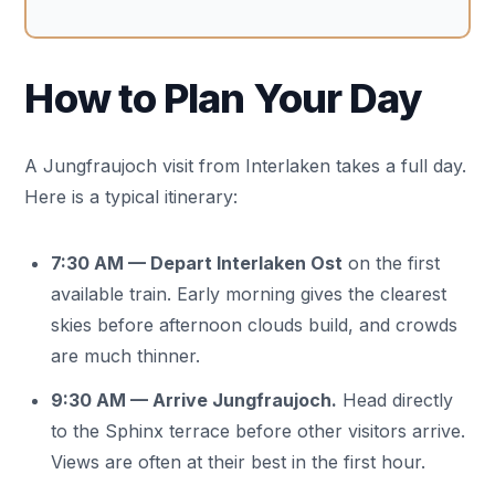
How to Plan Your Day
A Jungfraujoch visit from Interlaken takes a full day.
Here is a typical itinerary:
7:30 AM — Depart Interlaken Ost
on the first
available train. Early morning gives the clearest
skies before afternoon clouds build, and crowds
are much thinner.
9:30 AM — Arrive Jungfraujoch.
Head directly
to the Sphinx terrace before other visitors arrive.
Views are often at their best in the first hour.