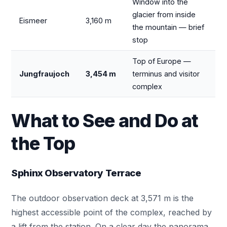
Window into the
glacier from inside
Eismeer
3,160 m
the mountain — brief
stop
Top of Europe —
Jungfraujoch
3,454 m
terminus and visitor
complex
What to See and Do at
the Top
Sphinx Observatory Terrace
The outdoor observation deck at 3,571 m is the
highest accessible point of the complex, reached by
a lift from the station. On a clear day the panorama