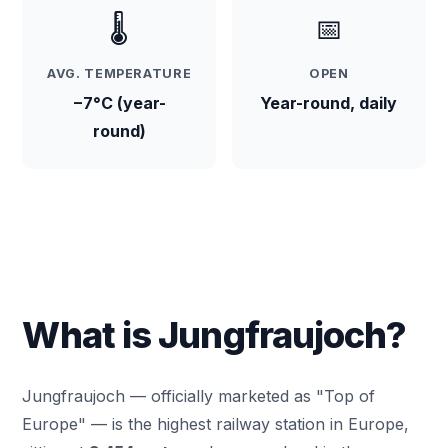
🌡️
📅
AVG. TEMPERATURE
OPEN
−7°C (year-
Year-round, daily
round)
What is Jungfraujoch?
Jungfraujoch — officially marketed as "Top of
Europe" — is the highest railway station in Europe,