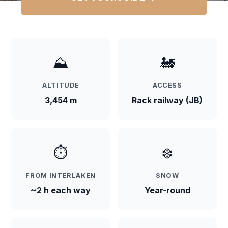
⛰️
🚂
ALTITUDE
ACCESS
3,454 m
Rack railway (JB)
⏱️
❄️
FROM INTERLAKEN
SNOW
~2 h each way
Year-round