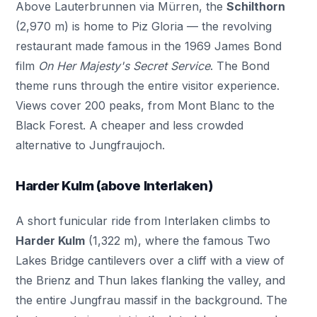
Above Lauterbrunnen via Mürren, the
Schilthorn
(2,970 m) is home to Piz Gloria — the revolving
restaurant made famous in the 1969 James Bond
film
On Her Majesty's Secret Service
. The Bond
theme runs through the entire visitor experience.
Views cover 200 peaks, from Mont Blanc to the
Black Forest. A cheaper and less crowded
alternative to Jungfraujoch.
Harder Kulm (above Interlaken)
A short funicular ride from Interlaken climbs to
Harder Kulm
(1,322 m), where the famous Two
Lakes Bridge cantilevers over a cliff with a view of
the Brienz and Thun lakes flanking the valley, and
the entire Jungfrau massif in the background. The