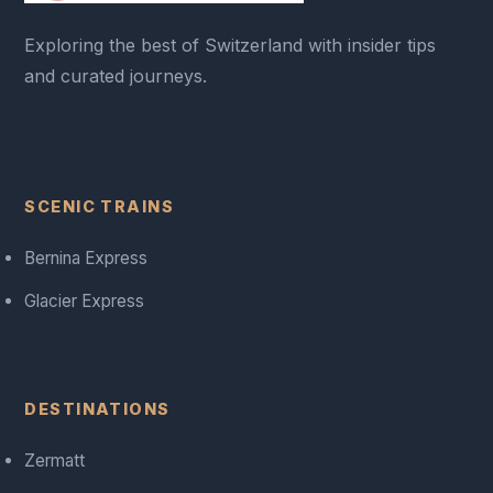
Exploring the best of Switzerland with insider tips
and curated journeys.
SCENIC TRAINS
Bernina Express
Glacier Express
DESTINATIONS
Zermatt