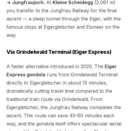
→ Jungfraujoch
. At
Kleine Scheidegg
(2,061 m)
you transfer to the Jungfrau Railway for the final
ascent — a steep tunnel through the Eiger, with the
famous stops at Eigergletscher and Eismeer on the
way.
Via Grindelwald Terminal (Eiger Express)
A faster alternative introduced in 2020. The
Eiger
Express gondola
runs from
Grindelwald
Terminal
directly to Eigergletscher in about 15 minutes,
dramatically cutting travel time compared to the
traditional train route via Grindelwald. From
Eigergletscher, the Jungfrau Railway completes the
ascent. This route can save 45–60 minutes each
way, and the gondola itself offers spectacular aerial