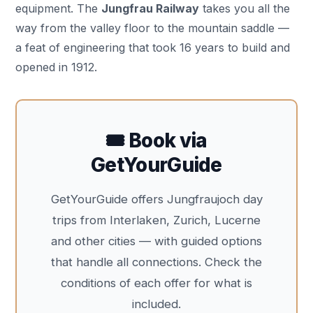
equipment. The
Jungfrau Railway
takes you all the
way from the valley floor to the mountain saddle —
a feat of engineering that took 16 years to build and
opened in 1912.
🎟️ Book via
GetYourGuide
GetYourGuide offers Jungfraujoch day
trips from Interlaken, Zurich, Lucerne
and other cities — with guided options
that handle all connections. Check the
conditions of each offer for what is
included.