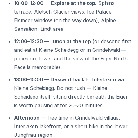
10:00–12:00 — Explore at the top.
Sphinx
terrace, Aletsch Glacier views, Ice Palace,
Eismeer window (on the way down), Alpine
Sensation, Lindt area.
12:00–12:30 — Lunch at the top
(or descend first
and eat at Kleine Scheidegg or in Grindelwald —
prices are lower and the view of the Eiger North
Face is memorable).
13:00–15:00 — Descent
back to Interlaken via
Kleine Scheidegg. Do not rush — Kleine
Scheidegg itself, sitting directly beneath the Eiger,
is worth pausing at for 20–30 minutes.
Afternoon
— free time in Grindelwald village,
Interlaken lakefront, or a short hike in the lower
Jungfrau region.