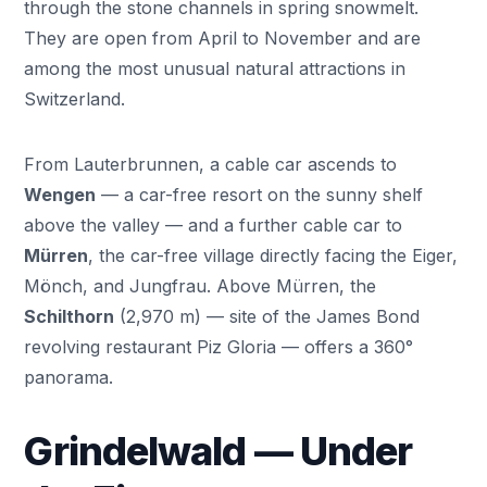
through the stone channels in spring snowmelt.
They are open from April to November and are
among the most unusual natural attractions in
Switzerland.
From Lauterbrunnen, a cable car ascends to
Wengen
— a car-free resort on the sunny shelf
above the valley — and a further cable car to
Mürren
, the car-free village directly facing the Eiger,
Mönch, and Jungfrau. Above Mürren, the
Schilthorn
(2,970 m) — site of the James Bond
revolving restaurant Piz Gloria — offers a 360°
panorama.
Grindelwald — Under