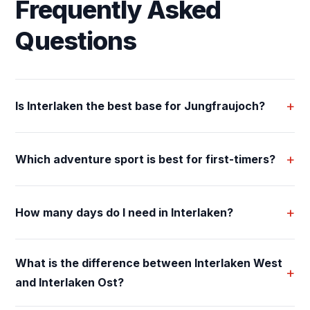
Frequently Asked
Questions
+
Is Interlaken the best base for Jungfraujoch?
+
Which adventure sport is best for first-timers?
+
How many days do I need in Interlaken?
What is the difference between Interlaken West
+
and Interlaken Ost?