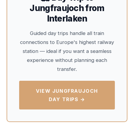
Jungfraujoch from
Interlaken
Guided day trips handle all train
connections to Europe's highest railway
station — ideal if you want a seamless
experience without planning each
transfer.
VIEW JUNGFRAUJOCH
DAY TRIPS →