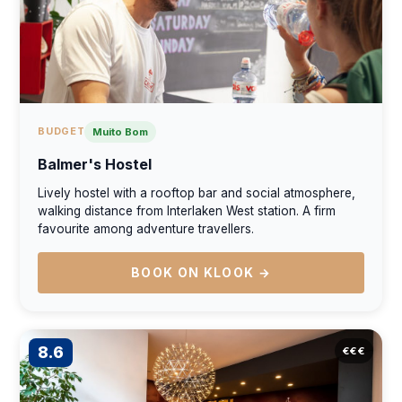
BUDGET
Muito Bom
Balmer's Hostel
Lively hostel with a rooftop bar and social atmosphere,
walking distance from Interlaken West station. A firm
favourite among adventure travellers.
BOOK ON KLOOK →
8.6
€€€