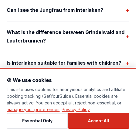
Essential Cookies
Always On
+
Can I see the Jungfrau from Interlaken?
Required for the website to function
correctly (navigation, security). Cannot
be disabled.
What is the difference between Grindelwald and
+
Analytics Cookies
Lauterbrunnen?
Help us understand how visitors use the site
(Google Analytics, anonymised). No personal
data is stored.
+
Is Interlaken suitable for families with children?
Affiliate Tracking
🍪 We use cookies
Set by GetYourGuide when you click a booking
This site uses cookies for anonymous analytics and affiliate
link, allowing them to attribute commissions. No
personal profile is built.
booking tracking (GetYourGuide). Essential cookies are
always active. You can accept all, reject non-essential, or
manage your preferences
.
Privacy Policy
Essential Only
Accept All