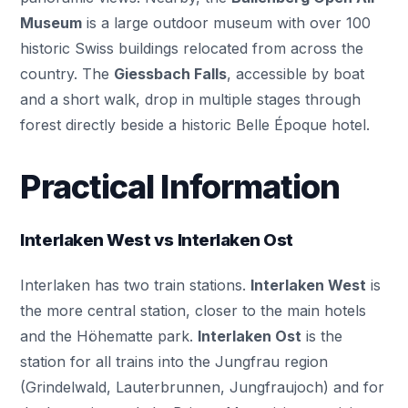
Museum
is a large outdoor museum with over 100
historic Swiss buildings relocated from across the
country. The
Giessbach Falls
, accessible by boat
and a short walk, drop in multiple stages through
forest directly beside a historic Belle Époque hotel.
Practical Information
Interlaken West vs Interlaken Ost
Interlaken has two train stations.
Interlaken West
is
the more central station, closer to the main hotels
and the Höhematte park.
Interlaken Ost
is the
station for all trains into the Jungfrau region
(Grindelwald, Lauterbrunnen, Jungfraujoch) and for