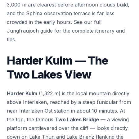
3,000 m are clearest before afternoon clouds build,
and the Sphinx observation terrace is far less
crowded in the early hours. See our full
Jungfraujoch guide
for the complete itinerary and
tips.
Harder Kulm — The
Two Lakes View
Harder Kulm
(1,322 m) is the local mountain directly
above Interlaken, reached by a steep funicular from
near Interlaken Ost station in about 10 minutes. At
the top, the famous
Two Lakes Bridge
— a viewing
platform cantilevered over the cliff — looks directly
down on Lake Thun and Lake Brienz flanking the