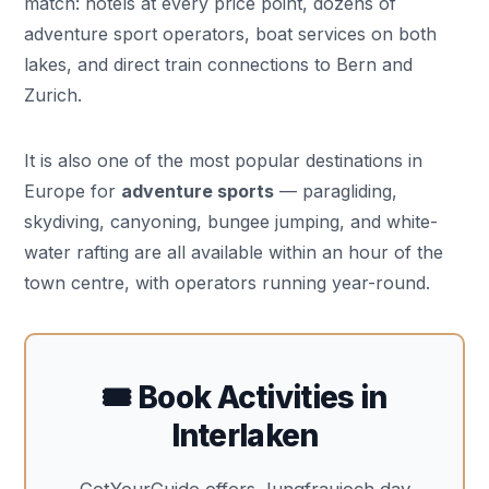
match: hotels at every price point, dozens of
adventure sport operators, boat services on both
lakes, and direct train connections to Bern and
Zurich.
It is also one of the most popular destinations in
Europe for
adventure sports
— paragliding,
skydiving, canyoning, bungee jumping, and white-
water rafting are all available within an hour of the
town centre, with operators running year-round.
🎟️ Book Activities in
Interlaken