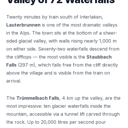
Twenty minutes by train south of Interlaken,
Lauterbrunnen
is one of the most dramatic valleys
in the Alps. The town sits at the bottom of a sheer-
sided glacial valley, with walls rising nearly 1,000 m
on either side. Seventy-two waterfalls descend from
the clifftops — the most visible is the
Staubbach
Falls
(297 m), which falls free from the cliff directly
above the village and is visible from the train on
arrival.
The
Trümmelbach Falls
, 4 km up the valley, are the
most impressive: ten glacier waterfalls inside the
mountain, accessible via a tunnel lift carved through
the rock. Up to 20,000 litres per second pour