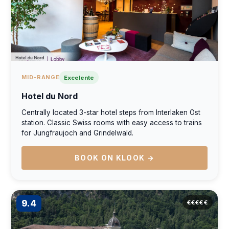
MID-RANGE
Excelente
Hotel du Nord
Centrally located 3-star hotel steps from Interlaken Ost
station. Classic Swiss rooms with easy access to trains
for Jungfraujoch and Grindelwald.
BOOK ON KLOOK →
9.4
€€€€€