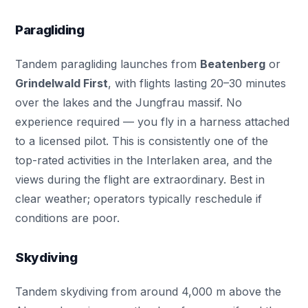
Paragliding
Tandem paragliding launches from
Beatenberg
or
Grindelwald First
, with flights lasting 20–30 minutes
over the lakes and the Jungfrau massif. No
experience required — you fly in a harness attached
to a licensed pilot. This is consistently one of the
top-rated activities in the Interlaken area, and the
views during the flight are extraordinary. Best in
clear weather; operators typically reschedule if
conditions are poor.
Skydiving
Tandem skydiving from around 4,000 m above the