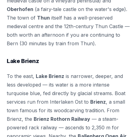
medieval castle on a vineyard peninsula) and
Oberhofen
(a fairy-tale castle on the water's edge).
The town of
Thun
itself has a well-preserved
medieval centre and the 12th-century Thun Castle —
both worth an afternoon if you are continuing to
Bern (30 minutes by train from Thun).
Lake Brienz
To the east,
Lake Brienz
is narrower, deeper, and
less developed — its water is a more intense
turquoise blue, fed directly by glacial streams. Boat
services run from Interlaken Ost to
Brienz
, a small
town famous for its woodcarving tradition. From
Brienz, the
Brienz Rothorn Railway
— a steam-
powered rack railway — ascends to 2,350 m for
panoramic views. Nearby, the
Ballenberg Open Air