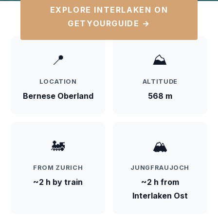
EXPLORE INTERLAKEN ON
GETYOURGUIDE →
📍
⛰️
LOCATION
ALTITUDE
Bernese Oberland
568 m
🚂
🏔️
FROM ZURICH
JUNGFRAUJOCH
~2 h by train
~2 h from
Interlaken Ost