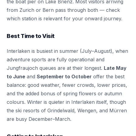
the boat pier on Lake Brienz. Most visitors arriving
from Zurich or Bern pass through both — check
which station is relevant for your onward journey.
Best Time to Visit
Interlaken is busiest in summer (July–August), when
adventure sports are fully operational and
Jungfraujoch queues are at their longest.
Late May
to June
and
September to October
offer the best
balance: good weather, fewer crowds, lower prices,
and the added bonus of spring flowers or autumn
colours. Winter is quieter in Interlaken itself, though
the ski resorts of Grindelwald, Wengen, and Mürren
are busy December–March.