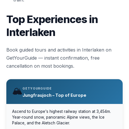
Top Experiences in
Interlaken
Book guided tours and activities in Interlaken on
GetYourGuide — instant confirmation, free
cancellation on most bookings.
🏔️
GETYOURGUIDE
Jungfraujoch – Top of Europe
Ascend to Europe's highest railway station at 3,454m.
Year-round snow, panoramic Alpine views, the Ice
Palace, and the Aletsch Glacier.