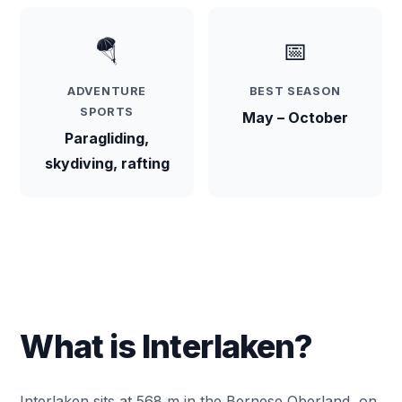
🪂
📅
ADVENTURE
BEST SEASON
SPORTS
May – October
Paragliding,
skydiving, rafting
What is Interlaken?
Interlaken sits at 568 m in the Bernese Oberland, on