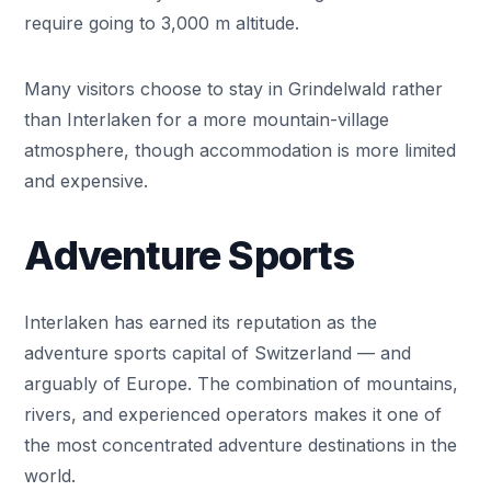
require going to 3,000 m altitude.
Many visitors choose to stay in Grindelwald rather
than Interlaken for a more mountain-village
atmosphere, though accommodation is more limited
and expensive.
Adventure Sports
Interlaken has earned its reputation as the
adventure sports capital of Switzerland — and
arguably of Europe. The combination of mountains,
rivers, and experienced operators makes it one of
the most concentrated adventure destinations in the
world.