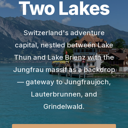
Two Lakes
Switzerland's adventure
capital, nestled between Lake
Thun and Lake Brienz with the
Jungfrau massif as a backdrop
— gateway to Jungfraujoch,
Lauterbrunnen, and
Grindelwald.