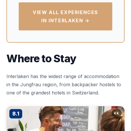
VIEW ALL EXPERIENCES
IN INTERLAKEN →
Where to Stay
Interlaken has the widest range of accommodation
in the Jungfrau region, from backpacker hostels to
one of the grandest hotels in Switzerland.
8.1
€€