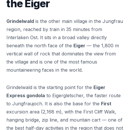
the Eiger
Grindelwald
is the other main village in the Jungfrau
region, reached by train in 35 minutes from
Interlaken Ost. It sits in a broad valley directly
beneath the north face of the
Eiger
— the 1,800 m
vertical wall of rock that dominates the view from
the village and is one of the most famous
mountaineering faces in the world.
Grindelwald is the starting point for the
Eiger
Express gondola
to Eigergletscher, the faster route
to Jungfraujoch. It is also the base for the
First
excursion area (2,168 m), with the First Cliff Walk,
hanging bridge, zip line, and mountain cart — one of
the best half-day activities in the region that does not