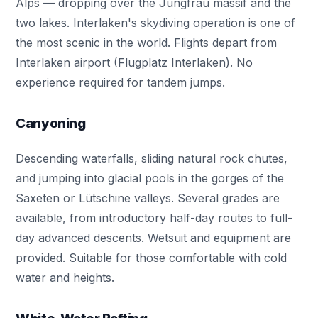
Alps — dropping over the Jungfrau massif and the
two lakes. Interlaken's skydiving operation is one of
the most scenic in the world. Flights depart from
Interlaken airport (Flugplatz Interlaken). No
experience required for tandem jumps.
Canyoning
Descending waterfalls, sliding natural rock chutes,
and jumping into glacial pools in the gorges of the
Saxeten or Lütschine valleys. Several grades are
available, from introductory half-day routes to full-
day advanced descents. Wetsuit and equipment are
provided. Suitable for those comfortable with cold
water and heights.