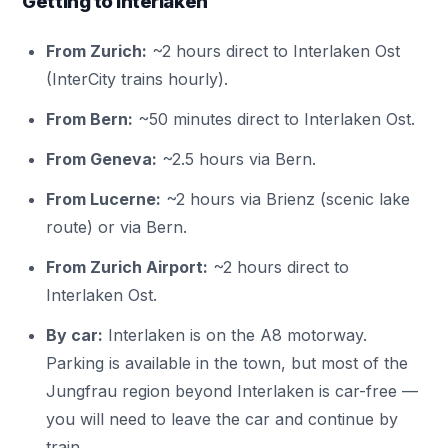
Getting to Interlaken
From Zurich:
~2 hours direct to Interlaken Ost
(InterCity trains hourly).
From Bern:
~50 minutes direct to Interlaken Ost.
From Geneva:
~2.5 hours via Bern.
From Lucerne:
~2 hours via Brienz (scenic lake
route) or via Bern.
From Zurich Airport:
~2 hours direct to
Interlaken Ost.
By car:
Interlaken is on the A8 motorway.
Parking is available in the town, but most of the
Jungfrau region beyond Interlaken is car-free —
you will need to leave the car and continue by
train.