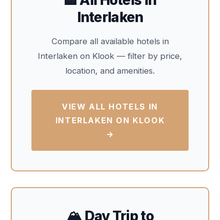
Interlaken
Compare all available hotels in
Interlaken on Klook — filter by price,
location, and amenities.
VIEW ALL HOTELS IN
INTERLAKEN ON KLOOK
→
🏔️ Day Trip to