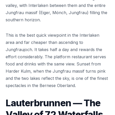
valley, with Interlaken between them and the entire
Jungfrau massif (Eiger, Mönch, Jungfrau) filling the
southern horizon.
This is the best quick viewpoint in the Interlaken
area and far cheaper than ascending to
Jungfraujoch. It takes half a day and rewards the
effort considerably. The platform restaurant serves
food and drinks with the same view. Sunset from
Harder Kulm, when the Jungfrau massif turns pink
and the two lakes reflect the sky, is one of the finest
spectacles in the Bernese Oberland.
Lauterbrunnen — The
Valley of 72 Waterfalls