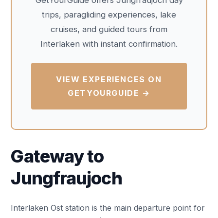
GetYourGuide offers Jungfraujoch day
trips, paragliding experiences, lake
cruises, and guided tours from
Interlaken with instant confirmation.
VIEW EXPERIENCES ON
GETYOURGUIDE →
Gateway to
Jungfraujoch
Interlaken Ost station is the main departure point for