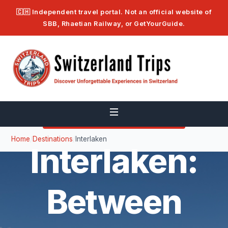
🇨🇭 Independent travel portal. Not an official website of
SBB, Rhaetian Railway, or GetYourGuide.
🏔️ BERNESE OBERLAND — 568 M
Home
/
Destinations
/
Interlaken
Interlaken:
Between