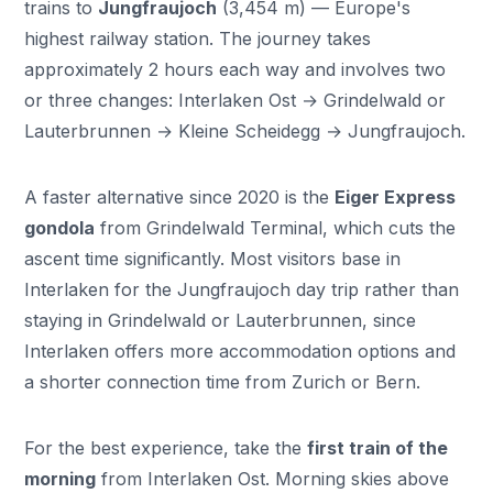
trains to
Jungfraujoch
(3,454 m) — Europe's
highest railway station. The journey takes
approximately 2 hours each way and involves two
or three changes: Interlaken Ost → Grindelwald or
Lauterbrunnen → Kleine Scheidegg → Jungfraujoch.
A faster alternative since 2020 is the
Eiger Express
gondola
from Grindelwald Terminal, which cuts the
ascent time significantly. Most visitors base in
Interlaken for the Jungfraujoch day trip rather than
staying in Grindelwald or Lauterbrunnen, since
Interlaken offers more accommodation options and
a shorter connection time from Zurich or Bern.
For the best experience, take the
first train of the
morning
from Interlaken Ost. Morning skies above