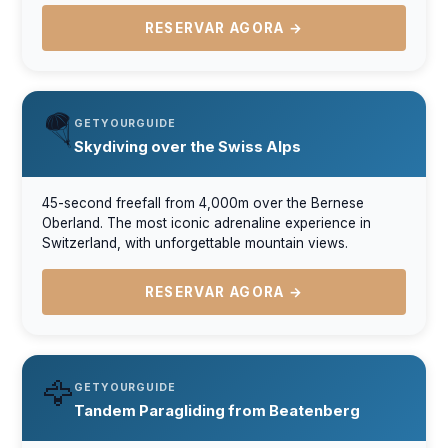
RESERVAR AGORA →
🪂
GETYOURGUIDE
Skydiving over the Swiss Alps
45-second freefall from 4,000m over the Bernese
Oberland. The most iconic adrenaline experience in
Switzerland, with unforgettable mountain views.
RESERVAR AGORA →
🦅
GETYOURGUIDE
Tandem Paragliding from Beatenberg