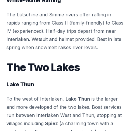
White-Water Rafting
The Lütschine and Simme rivers offer rafting in
rapids ranging from Class II (family-friendly) to Class
IV (experienced). Half-day trips depart from near
Interlaken. Wetsuit and helmet provided. Best in late
spring when snowmelt raises river levels.
The Two Lakes
Lake Thun
To the west of Interlaken,
Lake Thun
is the larger
and more developed of the two lakes. Boat services
run between Interlaken West and Thun, stopping at
villages including
Spiez
(a charming town with a