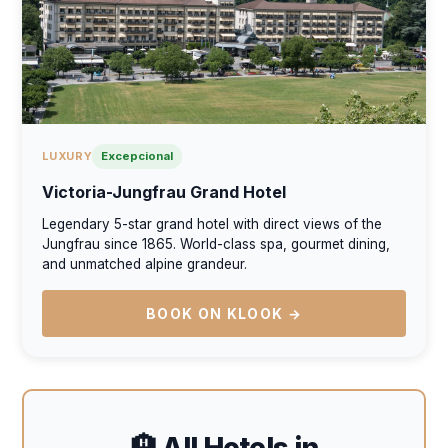
LUXURY
Excepcional
Victoria-Jungfrau Grand Hotel
Legendary 5-star grand hotel with direct views of the
Jungfrau since 1865. World-class spa, gourmet dining,
and unmatched alpine grandeur.
BOOK ON KLOOK →
🏨 All Hotels in