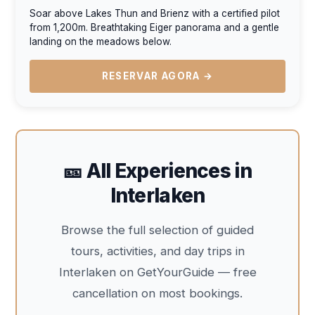
Soar above Lakes Thun and Brienz with a certified pilot
from 1,200m. Breathtaking Eiger panorama and a gentle
landing on the meadows below.
RESERVAR AGORA →
🎫 All Experiences in
Interlaken
Browse the full selection of guided
tours, activities, and day trips in
Interlaken on GetYourGuide — free
cancellation on most bookings.