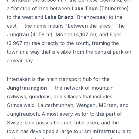
a flat strip of land between
Lake Thun
(Thunersee)
to the west and
Lake Brienz
(Brienzersee) to the
east — the name means "between the lakes." The
Jungfrau (4,158 m), Mönch (4,107 m), and Eiger
(3,967 m) rise directly to the south, framing the
town in a way that is visible from the central park on
a clear day.
Interlaken is the main transport hub for the
Jungfrau region
— the network of mountain
railways, gondolas, and villages that includes
Grindelwald, Lauterbrunnen, Wengen, Mürren, and
Jungfraujoch. Almost every visitor to this part of
Switzerland passes through Interlaken, and the
town has developed a large tourism infrastructure to