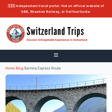
🇨🇭 Independent travel portal. Not an official website of
SBB, Rhaetian Railway, or GetYourGuide.
Home
/
Blog
/
Bernina Express Route