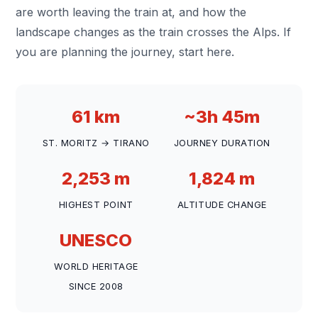
are worth leaving the train at, and how the
landscape changes as the train crosses the Alps. If
you are planning the journey, start here.
61 km
~3h 45m
ST. MORITZ → TIRANO
JOURNEY DURATION
2,253 m
1,824 m
HIGHEST POINT
ALTITUDE CHANGE
UNESCO
WORLD HERITAGE
SINCE 2008