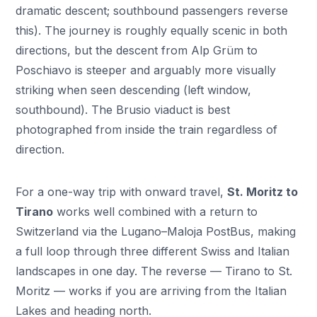
dramatic descent; southbound passengers reverse
this). The journey is roughly equally scenic in both
directions, but the descent from Alp Grüm to
Poschiavo is steeper and arguably more visually
striking when seen descending (left window,
southbound). The Brusio viaduct is best
photographed from inside the train regardless of
direction.
For a one-way trip with onward travel,
St. Moritz to
Tirano
works well combined with a return to
Switzerland via the Lugano–Maloja PostBus, making
a full loop through three different Swiss and Italian
landscapes in one day. The reverse — Tirano to St.
Moritz — works if you are arriving from the Italian
Lakes and heading north.