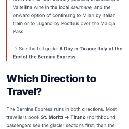
Valtellina wine in the local
salumerie
, and the
onward option of continuing to Milan by Italian
train or to
Lugano
by PostBus over the Maloja
Pass.
→ See the full guide:
A Day in Tirano: Italy at the
End of the Bernina Express
Which Direction to
Travel?
The Bernina Express runs in both directions. Most
travellers book
St. Moritz → Tirano
(northbound
passengers see the glacier sections first, then the