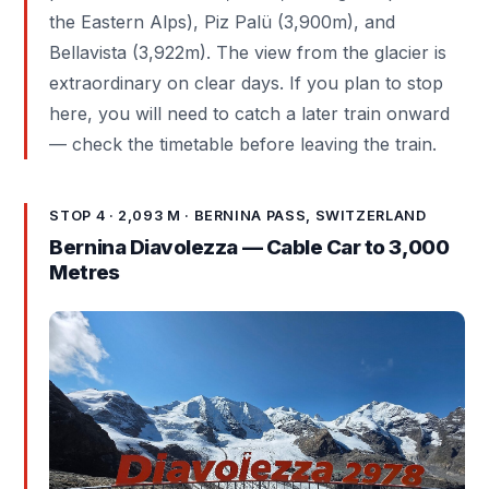
the Eastern Alps), Piz Palü (3,900m), and
Bellavista (3,922m). The view from the glacier is
extraordinary on clear days. If you plan to stop
here, you will need to catch a later train onward
— check the timetable before leaving the train.
STOP 4 · 2,093 M · BERNINA PASS, SWITZERLAND
Bernina Diavolezza — Cable Car to 3,000
Metres