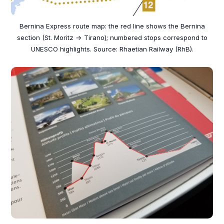
Bernina Express route map: the red line shows the Bernina
section (St. Moritz → Tirano); numbered stops correspond to
UNESCO highlights. Source: Rhaetian Railway (RhB).