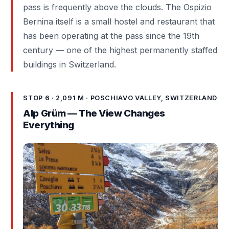
pass is frequently above the clouds. The Ospizio
Bernina itself is a small hostel and restaurant that
has been operating at the pass since the 19th
century — one of the highest permanently staffed
buildings in Switzerland.
STOP 6 · 2,091 M · POSCHIAVO VALLEY, SWITZERLAND
Alp Grüm — The View Changes
Everything