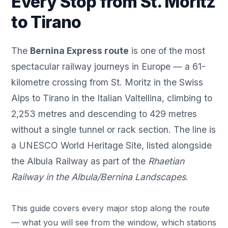
Every Stop from St. Moritz
to Tirano
The
Bernina Express route
is one of the most
spectacular railway journeys in Europe — a 61-
kilometre crossing from
St. Moritz
in the Swiss
Alps to Tirano in the Italian Valtellina, climbing to
2,253 metres and descending to 429 metres
without a single tunnel or rack section. The line is
a UNESCO World Heritage Site, listed alongside
the Albula Railway as part of the
Rhaetian
Railway in the Albula/Bernina Landscapes
.
This guide covers every major stop along the route
— what you will see from the window, which stations