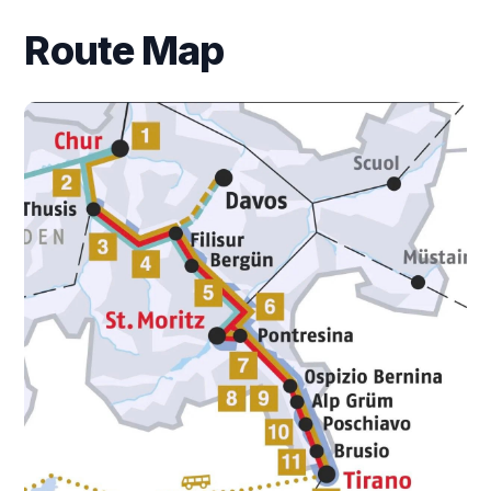
Route Map