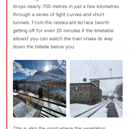
drops nearly 700 metres in just a few kilometres
through a series of tight curves and short
tunnels. From the restaurant terrace (worth
getting off for even 20 minutes if the timetable
allows) you can watch the train snake its way
down the hillside below you.
This is also the point where the vegetation