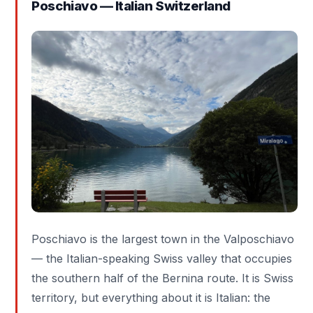
Poschiavo — Italian Switzerland
Poschiavo is the largest town in the Valposchiavo
— the Italian-speaking Swiss valley that occupies
the southern half of the Bernina route. It is Swiss
territory, but everything about it is Italian: the