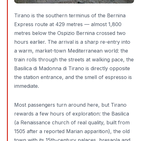
Tirano is the southern terminus of the Bernina
Express route at 429 metres — almost 1,800
metres below the Ospizio Bernina crossed two
hours earlier. The arrival is a sharp re-entry into
a warm, market-town Mediterranean world: the
train rolls through the streets at walking pace, the
Basilica di Madonna di Tirano is directly opposite
the station entrance, and the smell of espresso is
immediate.
Most passengers turn around here, but Tirano
rewards a few hours of exploration: the Basilica
(a Renaissance church of real quality, built from
1505 after a reported Marian apparition), the old
town with its 15th-century palaces, bresaola and