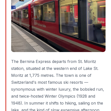
The
Bernina Express
departs from
St. Moritz
station, situated at the western end of Lake St.
Moritz at 1,775 metres. The town is one of
Switzerland's most famous ski resorts —
synonymous with winter luxury, the bobsled run,
and twice-hosted Winter Olympics (1928 and
1948). In summer it shifts to hiking, sailing on the
lake, and the kind of slow expensive afternoon