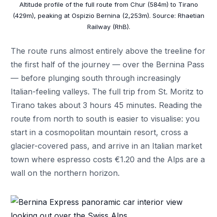
Altitude profile of the full route from Chur (584m) to Tirano
(429m), peaking at Ospizio Bernina (2,253m). Source: Rhaetian
Railway (RhB).
The route runs almost entirely above the treeline for
the first half of the journey — over the Bernina Pass
— before plunging south through increasingly
Italian-feeling valleys. The full trip from St. Moritz to
Tirano takes about 3 hours 45 minutes. Reading the
route from north to south is easier to visualise: you
start in a cosmopolitan mountain resort, cross a
glacier-covered pass, and arrive in an Italian market
town where espresso costs €1.20 and the Alps are a
wall on the northern horizon.