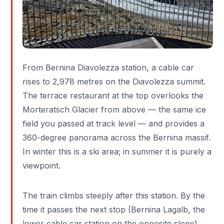
From Bernina Diavolezza station, a cable car
rises to 2,978 metres on the Diavolezza summit.
The terrace restaurant at the top overlooks the
Morteratsch Glacier from above — the same ice
field you passed at track level — and provides a
360-degree panorama across the Bernina massif.
In winter this is a ski area; in summer it is purely a
viewpoint.
The train climbs steeply after this station. By the
time it passes the next stop (Bernina Lagalb, the
lower cable car station on the opposite slope),