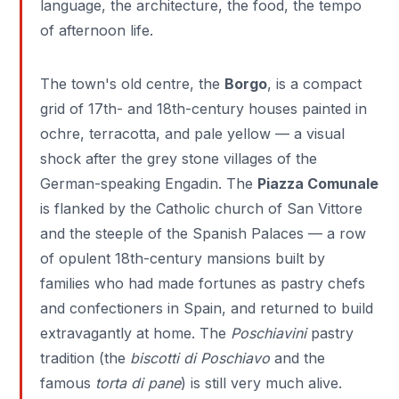
language, the architecture, the food, the tempo
of afternoon life.
The town's old centre, the
Borgo
, is a compact
grid of 17th- and 18th-century houses painted in
ochre, terracotta, and pale yellow — a visual
shock after the grey stone villages of the
German-speaking Engadin. The
Piazza Comunale
is flanked by the Catholic church of San Vittore
and the steeple of the Spanish Palaces — a row
of opulent 18th-century mansions built by
families who had made fortunes as pastry chefs
and confectioners in Spain, and returned to build
extravagantly at home. The
Poschiavini
pastry
tradition (the
biscotti di Poschiavo
and the
famous
torta di pane
) is still very much alive.