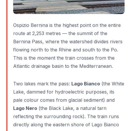
Ospizio Bernina is the highest point on the entire
route at 2,253 metres — the summit of the
Bernina Pass, where the watershed divides rivers
flowing north to the Rhine and south to the Po.
This is the moment the train crosses from the
Atlantic drainage basin to the Mediterranean.
Two lakes mark the pass:
Lago Bianco
(the White
Lake, dammed for hydroelectric purposes, its
pale colour comes from glacial sediment) and
Lago Nero
(the Black Lake, a natural tarn
reflecting the surrounding rock). The train runs
directly along the eastern shore of Lago Bianco