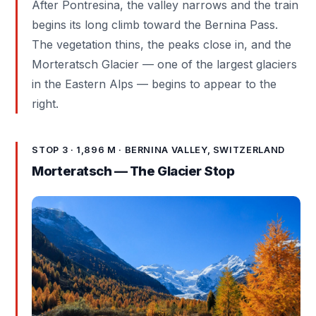
After Pontresina, the valley narrows and the train
begins its long climb toward the Bernina Pass.
The vegetation thins, the peaks close in, and the
Morteratsch Glacier — one of the largest glaciers
in the Eastern Alps — begins to appear to the
right.
STOP 3 · 1,896 M · BERNINA VALLEY, SWITZERLAND
Morteratsch — The Glacier Stop