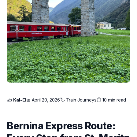
✍️
Kal-El
📅 April 20, 2026
🏷️
Train Journeys
⏱️ 10 min read
Bernina Express Route: