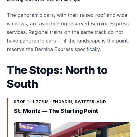
The panoramic cars, with their raised roof and wide
windows, are available on reserved Bernina Express
services. Regional trains on the same track do not
have panoramic cars — if the landscape is the point,
reserve the Bernina Express specifically.
The Stops: North to
South
STOP 1 · 1,775 M · ENGADIN, SWITZERLAND
St. Moritz
— The Starting Point