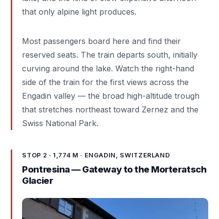
that only alpine light produces.
Most passengers board here and find their
reserved seats. The train departs south, initially
curving around the lake. Watch the right-hand
side of the train for the first views across the
Engadin valley — the broad high-altitude trough
that stretches northeast toward Zernez and the
Swiss National Park.
STOP 2 · 1,774 M · ENGADIN, SWITZERLAND
Pontresina — Gateway to the Morteratsch
Glacier