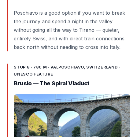
Poschiavo is a good option if you want to break
the journey and spend a night in the valley
without going all the way to Tirano — quieter,
entirely Swiss, and with direct train connections
back north without needing to cross into Italy.
STOP 8 · 780 M · VALPOSCHIAVO, SWITZERLAND ·
UNESCO FEATURE
Brusio — The Spiral Viaduct