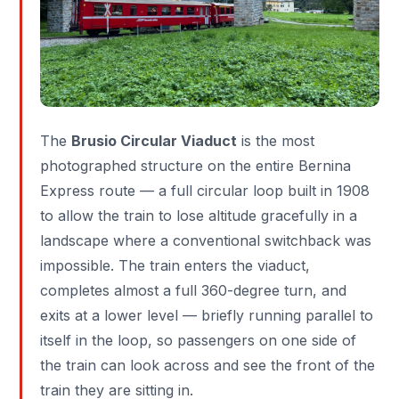
The
Brusio Circular Viaduct
is the most
photographed structure on the entire Bernina
Express route — a full circular loop built in 1908
to allow the train to lose altitude gracefully in a
landscape where a conventional switchback was
impossible. The train enters the viaduct,
completes almost a full 360-degree turn, and
exits at a lower level — briefly running parallel to
itself in the loop, so passengers on one side of
the train can look across and see the front of the
train they are sitting in.