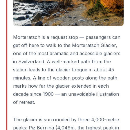
Morteratsch is a request stop — passengers can
get off here to walk to the Morteratsch Glacier,
one of the most dramatic and accessible glaciers
in Switzerland. A well-marked path from the
station leads to the glacier tongue in about 45
minutes. A line of wooden posts along the path
marks how far the glacier extended in each
decade since 1900 — an unavoidable illustration
of retreat.
The glacier is surrounded by three 4,000-metre
peaks: Piz Bernina (4,049m, the highest peak in