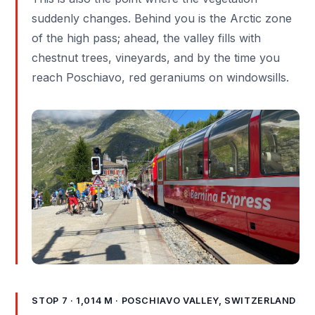
suddenly changes. Behind you is the Arctic zone
of the high pass; ahead, the valley fills with
chestnut trees, vineyards, and by the time you
reach Poschiavo, red geraniums on windowsills.
STOP 7 · 1,014 M · POSCHIAVO VALLEY, SWITZERLAND