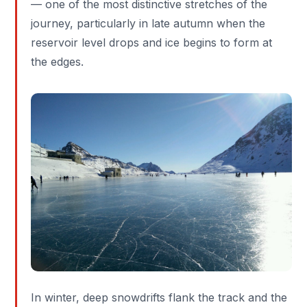
— one of the most distinctive stretches of the
journey, particularly in late autumn when the
reservoir level drops and ice begins to form at
the edges.
In winter, deep snowdrifts flank the track and the