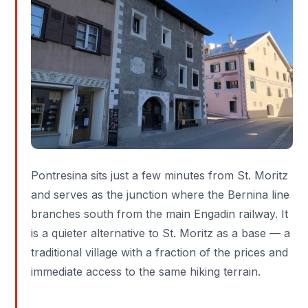
Pontresina sits just a few minutes from St. Moritz
and serves as the junction where the Bernina line
branches south from the main Engadin railway. It
is a quieter alternative to St. Moritz as a base — a
traditional village with a fraction of the prices and
immediate access to the same hiking terrain.