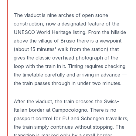
The viaduct is nine arches of open stone
construction, now a designated feature of the
UNESCO World Heritage listing. From the hillside
above the village of Brusio there is a viewpoint
(about 15 minutes' walk from the station) that
gives the classic overhead photograph of the
loop with the train in it. Timing requires checking
the timetable carefully and arriving in advance —
the train passes through in under two minutes.
After the viaduct, the train crosses the Swiss-
Italian border at Campocologno. There is no
passport control for EU and Schengen travellers;
the train simply continues without stopping. The
transition is marked only by a small border