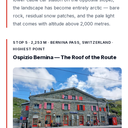
the landscape has become entirely arctic — bare
rock, residual snow patches, and the pale light
that comes with altitude above 2,000 metres.
STOP 5 · 2,253 M · BERNINA PASS, SWITZERLAND ·
HIGHEST POINT
Ospizio Bernina — The Roof of the Route