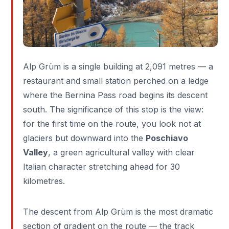
Alp Grüm is a single building at 2,091 metres — a
restaurant and small station perched on a ledge
where the Bernina Pass road begins its descent
south. The significance of this stop is the view:
for the first time on the route, you look not at
glaciers but downward into the
Poschiavo
Valley
, a green agricultural valley with clear
Italian character stretching ahead for 30
kilometres.
The descent from Alp Grüm is the most dramatic
section of gradient on the route — the track