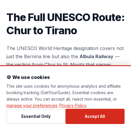
Essential Cookies
Always On
Required for the website to function
The Full UNESCO Route:
correctly (navigation, security). Cannot
be disabled.
Chur to Tirano
Analytics Cookies
Help us understand how visitors use the site
The UNESCO World Heritage designation covers not
(Google Analytics, anonymised). No personal
just the Bernina line but also the
Albula Railway
—
data is stored.
the section from Chur to St. Moritz that passes
through the Albula Gorge and over the Albula Pass
Affiliate Tracking
🍪 We use cookies
via the Landwasser Viaduct. Adding this section
Set by GetYourGuide when you click a booking
This site uses cookies for anonymous analytics and affiliate
link, allowing them to attribute commissions. No
extends the journey to 144 kilometres and about 7
personal profile is built.
booking tracking (GetYourGuide). Essential cookies are
hours total from Chur to Tirano.
always active. You can accept all, reject non-essential, or
manage your preferences
.
Privacy Policy
The Landwasser Viaduct — six arches of curved
Essential Only
Accept All
stone construction built directly into a sheer cliff